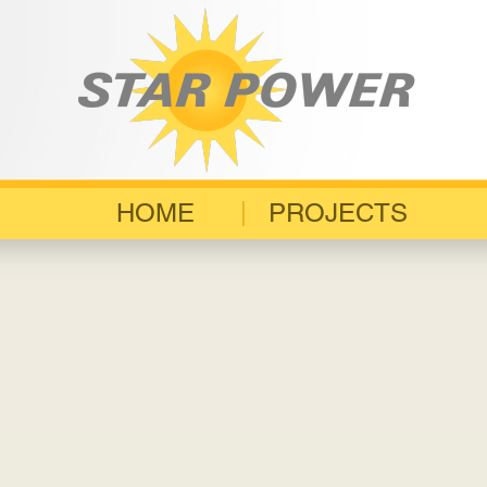
HOME
PROJECTS