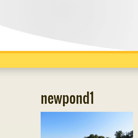
newpond1