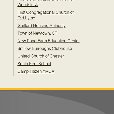
Woodstock
First Congregational Church of
Old Lyme
Guilford Housing Authority
Town of Newtown, CT
New Pond Farm Education Center
Smilow Burroughs Clubhouse
United Church of Chester
South Kent School
Camp Hazen YMCA