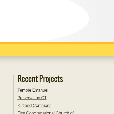
Recent Projects
Temple Emanuel
Preservation CT
Kirtland Commons
First Congregational Church of