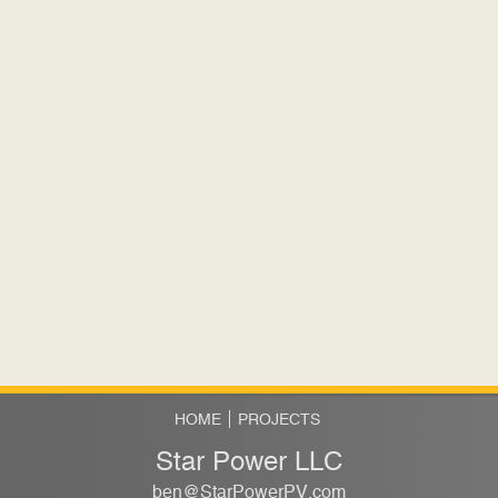
HOME
PROJECTS
Star Power LLC
ben@StarPowerPV.com