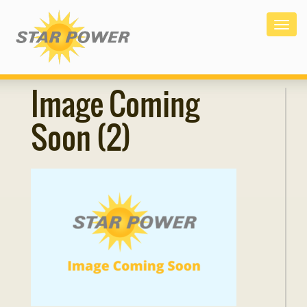
Togg
navig
Image Coming
Soon (2)