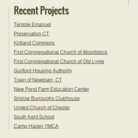
Recent Projects
Temple Emanuel
Preservation CT
Kirtland Commons
First Congregational Church of Woodstock
First Congregational Church of Old Lyme
Guilford Housing Authority
Town of Newtown, CT
New Pond Farm Education Center
Smilow Burroughs Clubhouse
United Church of Chester
South Kent School
Camp Hazen YMCA